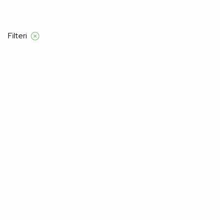
 iznad 120 KM
Filteri
Početna
Proizvod Veličina Muškarci
M
M
–22%