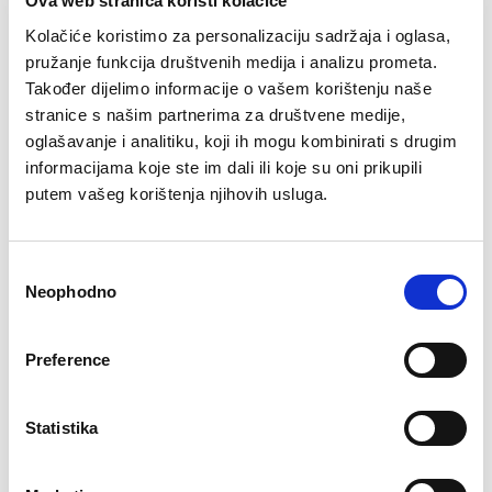
Ova web stranica koristi kolačiće
was:
is:
69,90 KM.
63,90 KM.
84,90 KM.
67,90 KM.
Kolačiće koristimo za personalizaciju sadržaja i oglasa,
–23%
–34%
pružanje funkcija društvenih medija i analizu prometa.
Također dijelimo informacije o vašem korištenju naše
stranice s našim partnerima za društvene medije,
oglašavanje i analitiku, koji ih mogu kombinirati s drugim
informacijama koje ste im dali ili koje su oni prikupili
putem vašeg korištenja njihovih usluga.
Consent
Neophodno
Selection
Šorc Adam
Majica comfort fit
Black Label
Original
Current
64,90
KM
49,90
KM
Preference
price
price
Original
Current
69,90
KM
45,90
KM
was:
is:
price
price
64,90 KM.
49,90 KM.
was:
is:
69,90 KM.
45,90 KM.
Statistika
–33%
–30%