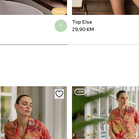
Novo
Top Elsa
29,90
KM
–20%