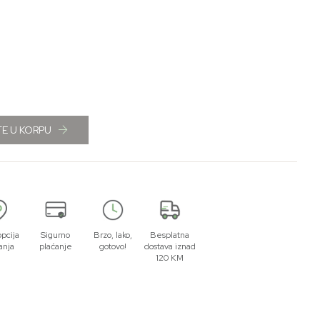
E U KORPU
opcija
Sigurno
Brzo, lako,
Besplatna
anja
plaćanje
gotovo!
dostava iznad
120 KM