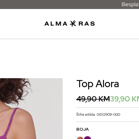
Besplatna dostava 
Top Alora
Original
Current
49,90
KM
39,90
K
price
price
was:
is:
Šifra artikla: GD12909-000
49,90 KM.
39,90 KM.
BOJA