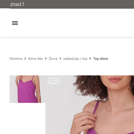
Početna
Alma Ras
Žene
potkošulja / top
Top Alora
–20%