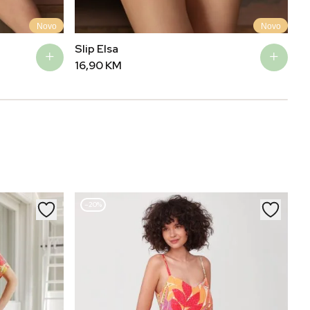
Novo
Novo
Slip Elsa
Ma
16,90
KM
3
–20%