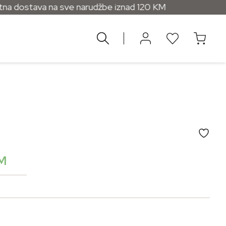
na sve narudžbe iznad 120 KM
M