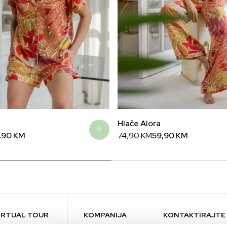
Hlače Alora
Original
Current
,90
KM
74,90
KM
59,90
KM
price
price
was:
is:
74,90 KM.
59,90 KM.
IRTUAL TOUR
KOMPANIJA
KONTAKTIRAJTE