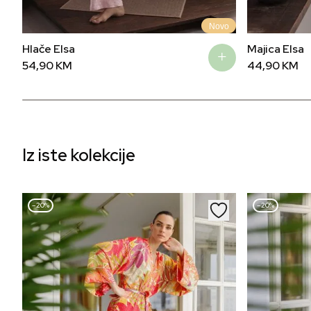
Novo
Hlače Elsa
Majica Elsa
54,90
KM
44,90
KM
Iz iste kolekcije
–20%
–20%