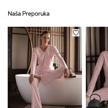
Naša Preporuka