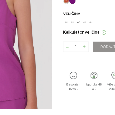
VELIČINA
36
38
40
42
44
Kalkulator veličina
-
+
DODAJT
Besplatan
Isporuka 48
Više 
povrat
sati
plać